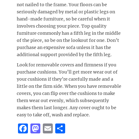
not nailed to the frame. Your floors can be
seriously damaged by metal or plastic legs on
hand-made furniture, so be careful when it
involves choosing your piece. Top quality
furniture commonly has a fifth leg in the middle
of the piece, so be on the lookout for one. Don’t
purchase an expensive sofa unless it has the
additional support provided by the fifth leg.
Look for removable covers and firmness if you
purchase cushions. You’ll get more wear out of
your cushions if they’re carefully made and a
little on the firm side. When you have removable
covers, you can flip over the cushions to make
them wear out evenly, which subsequently
makes them last longer. Any cover ought to be
easy to take off, wash and replace.
F
M
E
S
a
a
m
h