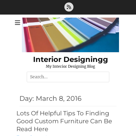
Skip
Feed
to
content
Interior Designingg
My Interior Designing Blog
Search
for:
Day:
March 8, 2016
Lots Of Helpful Tips To Finding
Good Custom Furniture Can Be
Read Here