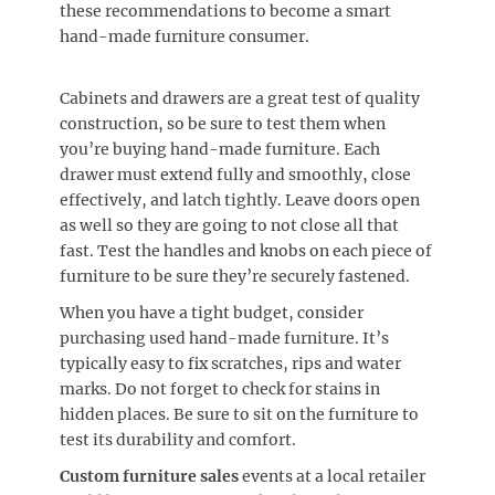
these recommendations to become a smart
hand-made furniture consumer.
Cabinets and drawers are a great test of quality
construction, so be sure to test them when
you’re buying hand-made furniture. Each
drawer must extend fully and smoothly, close
effectively, and latch tightly. Leave doors open
as well so they are going to not close all that
fast. Test the handles and knobs on each piece of
furniture to be sure they’re securely fastened.
When you have a tight budget, consider
purchasing used hand-made furniture. It’s
typically easy to fix scratches, rips and water
marks. Do not forget to check for stains in
hidden places. Be sure to sit on the furniture to
test its durability and comfort.
Custom furniture sales
events at a local retailer