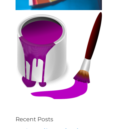
Recent Posts