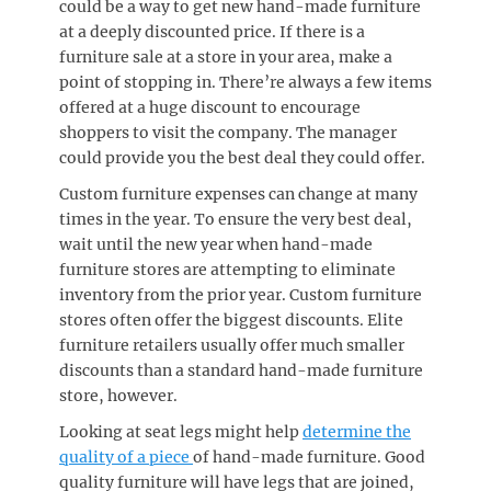
could be a way to get new hand-made furniture
at a deeply discounted price. If there is a
furniture sale at a store in your area, make a
point of stopping in. There’re always a few items
offered at a huge discount to encourage
shoppers to visit the company. The manager
could provide you the best deal they could offer.
Custom furniture expenses can change at many
times in the year. To ensure the very best deal,
wait until the new year when hand-made
furniture stores are attempting to eliminate
inventory from the prior year. Custom furniture
stores often offer the biggest discounts. Elite
furniture retailers usually offer much smaller
discounts than a standard hand-made furniture
store, however.
Looking at seat legs might help
determine the
quality of a piece
of hand-made furniture. Good
quality furniture will have legs that are joined,