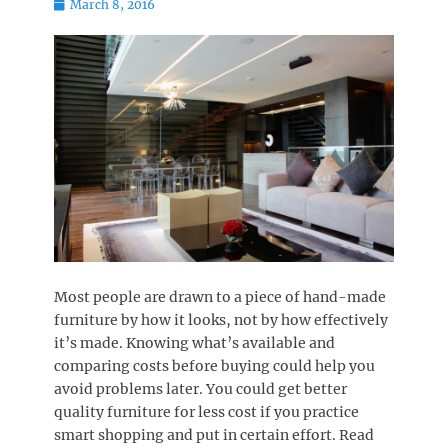
Posted
March 8, 2016
on
Most people are drawn to a piece of hand-made
furniture by how it looks, not by how effectively
it’s made. Knowing what’s available and
comparing costs before buying could help you
avoid problems later. You could get better
quality furniture for less cost if you practice
smart shopping and put in certain effort. Read