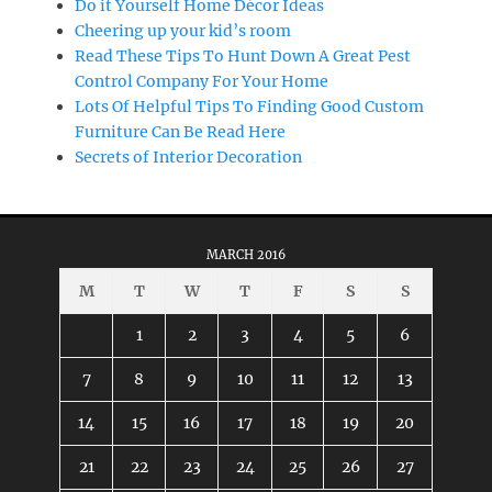
Do it Yourself Home Décor Ideas
Cheering up your kid’s room
Read These Tips To Hunt Down A Great Pest
Control Company For Your Home
Lots Of Helpful Tips To Finding Good Custom
Furniture Can Be Read Here
Secrets of Interior Decoration
MARCH 2016
M
T
W
T
F
S
S
1
2
3
4
5
6
7
8
9
10
11
12
13
14
15
16
17
18
19
20
21
22
23
24
25
26
27