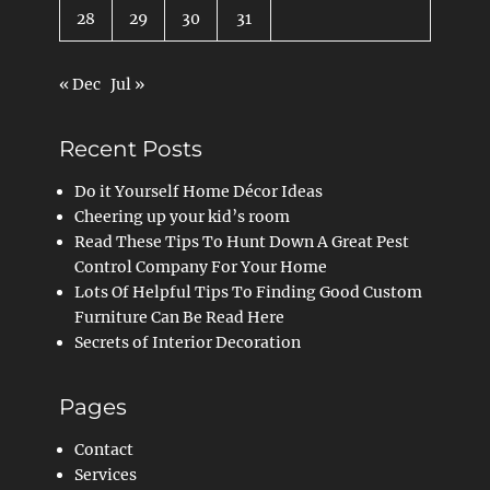
28
29
30
31
« Dec
Jul »
Recent Posts
Do it Yourself Home Décor Ideas
Cheering up your kid’s room
Read These Tips To Hunt Down A Great Pest
Control Company For Your Home
Lots Of Helpful Tips To Finding Good Custom
Furniture Can Be Read Here
Secrets of Interior Decoration
Pages
Contact
Services