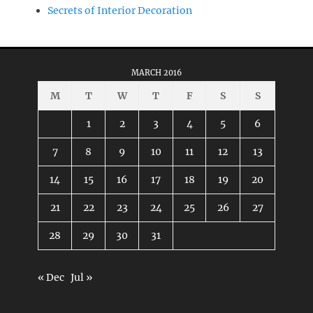
Secrets of Interior Decoration
MARCH 2016
M
T
W
T
F
S
S
1
2
3
4
5
6
7
8
9
10
11
12
13
14
15
16
17
18
19
20
21
22
23
24
25
26
27
28
29
30
31
« Dec
Jul »