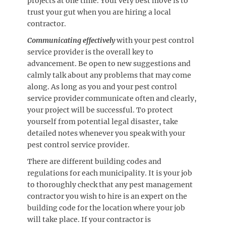
projects at one time. Your very best move is to
trust your gut when you are hiring a local
contractor.
Communicating effectively
with your pest control
service provider is the overall key to
advancement. Be open to new suggestions and
calmly talk about any problems that may come
along. As long as you and your pest control
service provider communicate often and clearly,
your project will be successful. To protect
yourself from potential legal disaster, take
detailed notes whenever you speak with your
pest control service provider.
There are different building codes and
regulations for each municipality. It is your job
to thoroughly check that any pest management
contractor you wish to hire is an expert on the
building code for the location where your job
will take place. If your contractor is