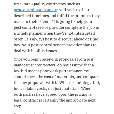
first-rate. Quality contractors such as
pestcontrolmarkham.org
will stick to their
described timelines and fulfill the promises they
made to their clients. It is going to help your
pest control service provider complete the job in
a timely manner when they’re not interrupted
often. It’s always best to discover ahead of time
how your pest control service provider plans to
deal with liability issues.
Once you begin receiving proposals from
pest
management contractors
, do not assume that a
low bid means poor work performance. You
should check the cost of materials, and compare
the low proposals with it. When examining a bid,
look at labor costs, not just materials. When
both parties have agreed upon the pricing, a
legal contract is certainly the appropriate next
step.