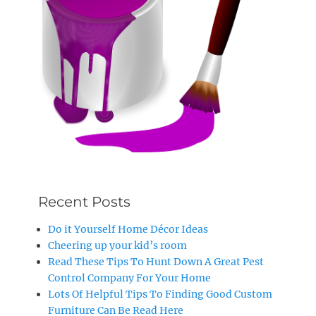
Recent Posts
Do it Yourself Home Décor Ideas
Cheering up your kid’s room
Read These Tips To Hunt Down A Great Pest
Control Company For Your Home
Lots Of Helpful Tips To Finding Good Custom
Furniture Can Be Read Here