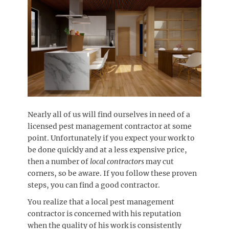
Nearly all of us will find ourselves in need of a
licensed pest management contractor at some
point. Unfortunately if you expect your work to
be done quickly and at a less expensive price,
then a number of
local contractors
may cut
corners, so be aware. If you follow these proven
steps, you can find a good contractor.
You realize that a local pest management
contractor is concerned with his reputation
when the quality of his work is consistently