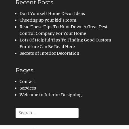
Recent Posts
Do it Yourself Home Décor Ideas
Cheering up your kid’s room
Read These Tips To Hunt Down A Great Pest
Control Company For Your Home
Lots Of Helpful Tips To Finding Good Custom
Furniture Can Be Read Here
Secrets of Interior Decoration
Pages
Contact
Services
Welcome to Interior Designing
Search
for: