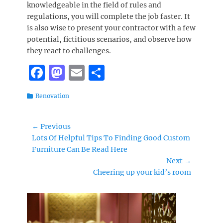
knowledgeable in the field of rules and
regulations, you will complete the job faster. It
is also wise to present your contractor with a few
potential, fictitious scenarios, and observe how
they react to challenges.
F
M
E
S
a
a
m
h
Categories
Renovation
c
st
ai
a
e
o
l
re
Post
← Previous
b
d
Previous
Lots Of Helpful Tips To Finding Good Custom
navigation
o
o
post:
Furniture Can Be Read Here
Next →
o
n
Next
Cheering up your kid’s room
k
post: