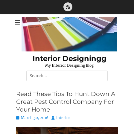
Skip
Feed
to
content
Interior Designingg
My Interior Designing Blog
Search
for:
Read These Tips To Hunt Down A
Great Pest Control Company For
Your Home
Posted
Author
March 30, 2016
interior
on