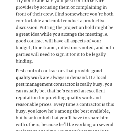
Try not to alienate your pest control service
provider by accusing them or complaining in
front of their crew. Find somewhere you’re both
comfortable and could conduct a productive
discussion. Putting the project on hold might be
a great idea while you arrange the meeting. A
good contract will have all aspects of your
budget, time frame, milestones noted, and both
parties will need to sign it for it to be legally
binding.
Pest control contractors that provide
good
quality work
are always in demand. If a local
pest management contractor is really busy, you
can usually bet that he’s earned an excellent
reputation for providing quality work and
reasonable prices. Every time a contractor is this
busy, you know he’s among the best available,
but bear in mind that you’ll have to share him
with others, because he’ll be working on several