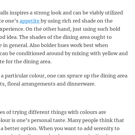
alls inspires a strong look and can be viably utilized
ate one’s
appetite
by using rich red shade on the
experience. On the other hand, just using such bold
od idea. The shades of the dining area ought to
 in general. Also bolder hues work best when
d can be conditioned around by mixing with yellow and
e for the dining area.
 a particular colour, one can spruce up the dining area
ts, floral arrangements and dinnerware.
es of trying different things with colours are
colour is one’s personal taste. Many people think that
s a better option. When you want to add serenity to