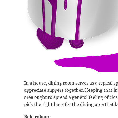
In a house, dining room serves as a typical 
appreciate suppers together. Keeping that in
area ought to spread a general feeling of cl
pick the right hues for the dining area that b
Bold colours