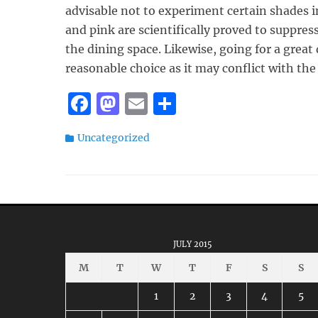
advisable not to experiment certain shades i
and pink are scientifically proved to suppres
the dining space. Likewise, going for a great 
reasonable choice as it may conflict with the
F
M
E
S
a
a
m
h
Categories
Uncategorized
c
st
ai
a
e
o
l
re
b
d
o
o
o
n
JULY 2015
k
M
T
W
T
F
S
S
1
2
3
4
5