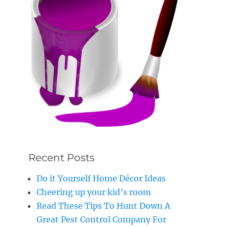
Recent Posts
Do it Yourself Home Décor Ideas
Cheering up your kid’s room
Read These Tips To Hunt Down A
Great Pest Control Company For