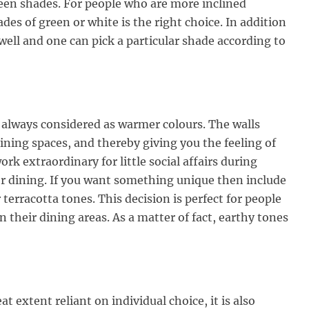
reen shades. For people who are more inclined
des of green or white is the right choice. In addition
 well and one can pick a particular shade according to
e always considered as warmer colours. The walls
ining spaces, and thereby giving you the feeling of
rk extraordinary for little social affairs during
or dining. If you want something unique then include
terracotta tones. This decision is perfect for people
n their dining areas. As a matter of fact, earthy tones
at extent reliant on individual choice, it is also