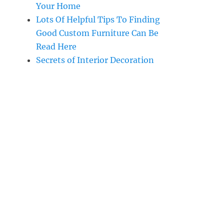
Your Home
Lots Of Helpful Tips To Finding
Good Custom Furniture Can Be
Read Here
Secrets of Interior Decoration