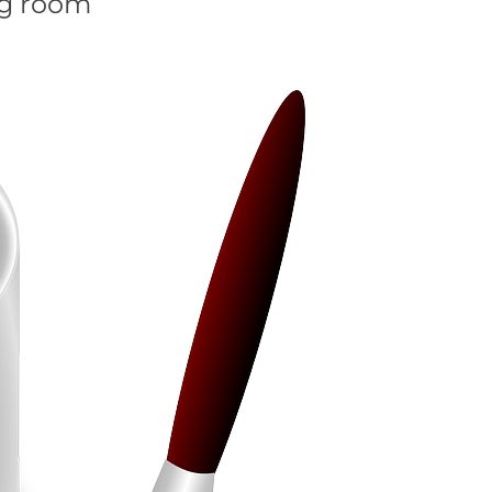
ng room