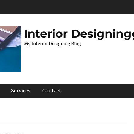
Interior Designing
My Interior Designing Blog
Services
Contact