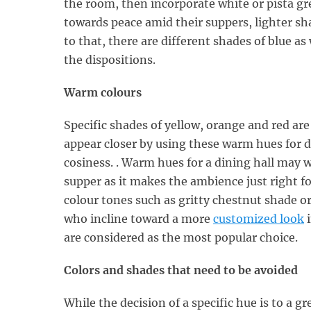
the room, then incorporate white or pista g
towards peace amid their suppers, lighter sha
to that, there are different shades of blue as
the dispositions.
Warm colours
Specific shades of yellow, orange and red ar
appear closer by using these warm hues for d
cosiness. . Warm hues for a dining hall may wo
supper as it makes the ambience just right f
colour tones such as gritty chestnut shade or 
who incline toward a more
customized look
i
are considered as the most popular choice.
Colors and shades that need to be avoided
While the decision of a specific hue is to a gre