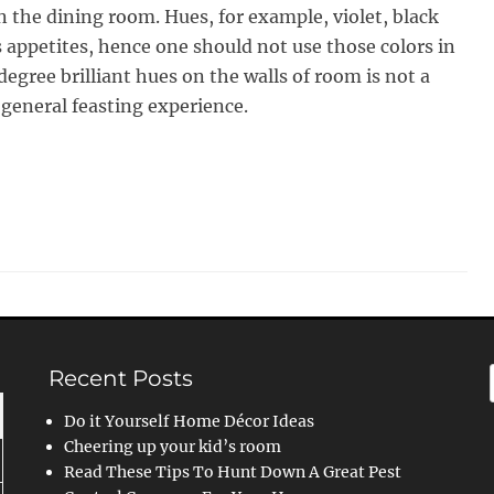
n the dining room. Hues, for example, violet, black
s appetites, hence one should not use those colors in
degree brilliant hues on the walls of room is not a
 general feasting experience.
Recent Posts
Do it Yourself Home Décor Ideas
Cheering up your kid’s room
Read These Tips To Hunt Down A Great Pest