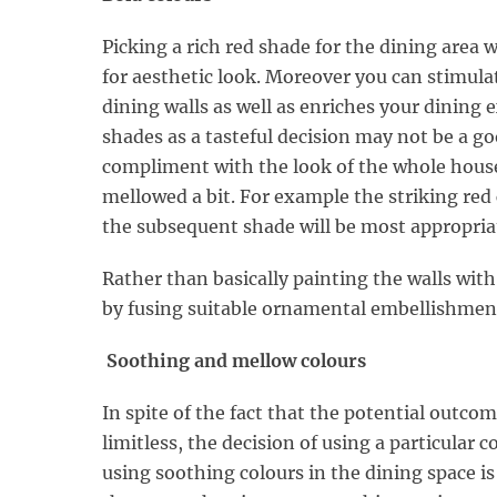
Picking a rich red shade for the dining area w
for aesthetic look. Moreover you can stimul
dining walls as well as enriches your dining 
shades as a tasteful decision may not be a go
compliment with the look of the whole house
mellowed a bit. For example the striking re
the subsequent shade will be most appropriat
Rather than basically painting the walls with
by fusing suitable ornamental embellishmen
Soothing and mellow colours
In spite of the fact that the potential outcom
limitless, the decision of using a particular 
using soothing colours in the dining space i