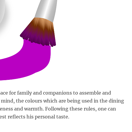
space for family and companions to assemble and
 mind, the colours which are being used in the dining
oseness and warmth. Following these rules, one can
est reflects his personal taste.