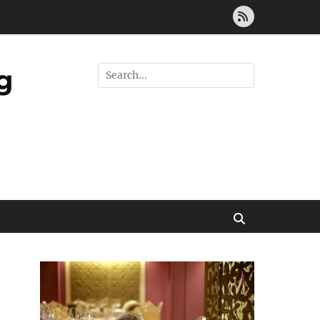
Feed
g
Search
for:
Search