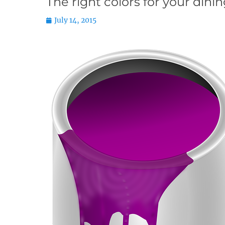
The right colors for your dini
Posted
July 14, 2015
on