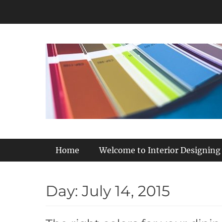
Skip
to
content
Primary Menu
Home
Welcome to Interior Designing
Day:
July 14, 2015