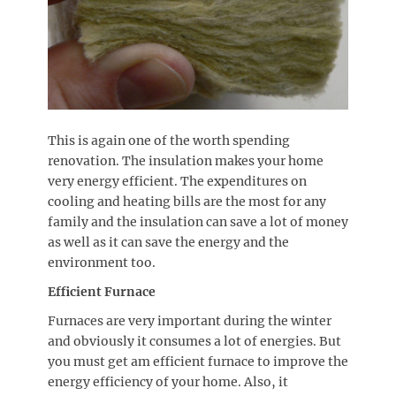
This is again one of the worth spending
renovation. The insulation makes your home
very energy efficient. The expenditures on
cooling and heating bills are the most for any
family and the insulation can save a lot of money
as well as it can save the energy and the
environment too.
Efficient Furnace
Furnaces are very important during the winter
and obviously it consumes a lot of energies. But
you must get am efficient furnace to improve the
energy efficiency of your home. Also, it