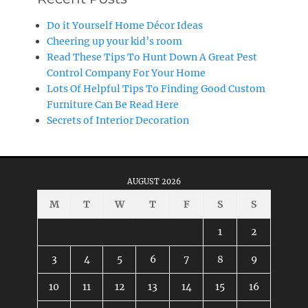
Do it Yourself Home Décor Ideas
Cheering up your kid’s room
Read These Tips To Hunt Down A Great Pest
Control Company For Your Home
Lots Of Helpful Tips To Finding Good Custom
Furniture Can Be Read Here
Secrets of Interior Decoration
AUGUST 2026
M
T
W
T
F
S
S
1
2
3
4
5
6
7
8
9
10
11
12
13
14
15
16