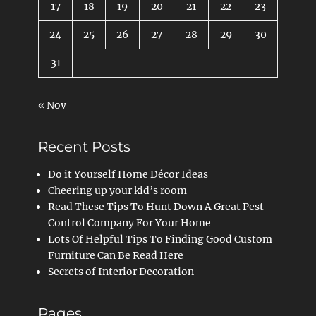
17
18
19
20
21
22
23
24
25
26
27
28
29
30
31
« Nov
Recent Posts
Do it Yourself Home Décor Ideas
Cheering up your kid’s room
Read These Tips To Hunt Down A Great Pest
Control Company For Your Home
Lots Of Helpful Tips To Finding Good Custom
Furniture Can Be Read Here
Secrets of Interior Decoration
Pages