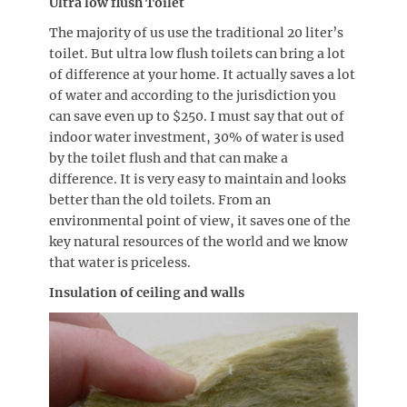
Ultra low flush Toilet
The majority of us use the traditional 20 liter’s
toilet. But ultra low flush toilets can bring a lot
of difference at your home. It actually saves a lot
of water and according to the jurisdiction you
can save even up to $250. I must say that out of
indoor water investment, 30% of water is used
by the toilet flush and that can make a
difference. It is very easy to maintain and looks
better than the old toilets. From an
environmental point of view, it saves one of the
key natural resources of the world and we know
that water is priceless.
Insulation of ceiling and walls