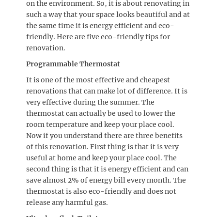
on the environment. So, it is about renovating in
such a way that your space looks beautiful and at
the same time it is energy efficient and eco-
friendly. Here are five eco-friendly tips for
renovation.
Programmable Thermostat
It is one of the most effective and cheapest
renovations that can make lot of difference. It is
very effective during the summer. The
thermostat can actually be used to lower the
room temperature and keep your place cool.
Now if you understand there are three benefits
of this renovation. First thing is that it is very
useful at home and keep your place cool. The
second thing is that it is energy efficient and can
save almost 2% of energy bill every month. The
thermostat is also eco-friendly and does not
release any harmful gas.