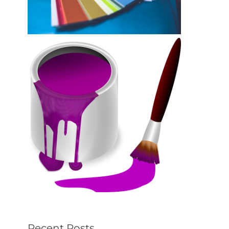
Recent Posts