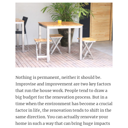
Nothing is permanent, neither it should be.
Improvise and improvement are two key factors
that run the house work. People tend to draw a
big budget for the renovation process. But in a
time when the environment has become a crucial
factor in life, the renovation tends to shift in the
same direction. You can actually renovate your
home in such a way that can bring huge impacts