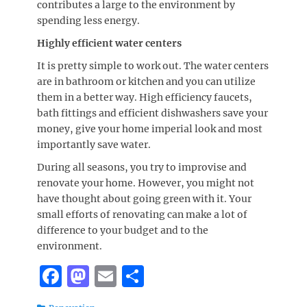
contributes a large to the environment by
spending less energy.
Highly efficient water centers
It is pretty simple to work out. The water centers
are in bathroom or kitchen and you can utilize
them in a better way. High efficiency faucets,
bath fittings and efficient dishwashers save your
money, give your home imperial look and most
importantly save water.
During all seasons, you try to improvise and
renovate your home. However, you might not
have thought about going green with it. Your
small efforts of renovating can make a lot of
difference to your budget and to the
environment.
F
M
E
S
a
a
m
h