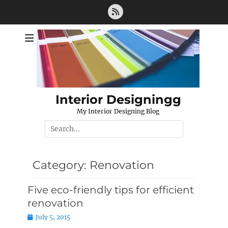
Skip
Feed
to
content
Interior Designingg
My Interior Designing Blog
Search
for:
Category:
Renovation
Five eco-friendly tips for efficient
renovation
Posted
July 5, 2015
on