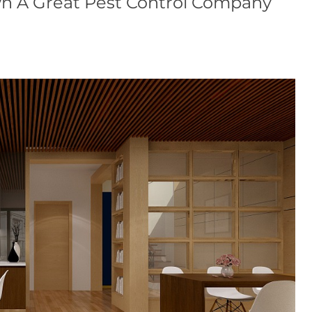
n A Great Pest Control Company