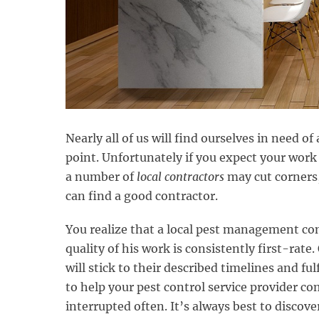
Nearly all of us will find ourselves in need 
point. Unfortunately if you expect your work 
a number of
local contractors
may cut corners,
can find a good contractor.
You realize that a local pest management co
quality of his work is consistently first-rate
will stick to their described timelines and ful
to help your pest control service provider c
interrupted often. It’s always best to discov