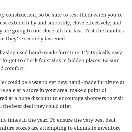
ity construction, so be sure to test them when you’re
t extend fully and smoothly, close effectively, and
y are going to not close all that fast. Test the handles
re they’re securely fastened.
hasing used hand-made furniture. It’s typically easy
 forget to check for stains in hidden places. Be sure
and comfort.
ailer could be a way to get new hand-made furniture at
ure sale at a store in your area, make a point of
red at a huge discount to encourage shoppers to visit
the best deal they could offer.
 times in the year. To ensure the very best deal,
iture stores are attempting to eliminate inventory