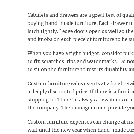
Cabinets and drawers are a great test of qual
buying hand-made furniture. Each drawer mus
latch tightly. Leave doors open as well so the
and knobs on each piece of furniture to be su
When you have a tight budget, consider purc
to fix scratches, rips and water marks. Do not
to sit on the furniture to test its durability 
Custom furniture sales
events at a local ret
a deeply discounted price. If there is a furnit
stopping in. There’re always a few items offe
the company. The manager could provide you 
Custom furniture expenses can change at many
wait until the new year when hand-made furn