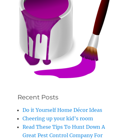
Recent Posts
Do it Yourself Home Décor Ideas
Cheering up your kid’s room
Read These Tips To Hunt Down A
Great Pest Control Company For