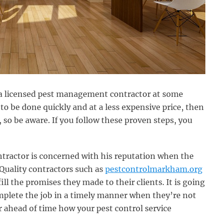
of a licensed pest management contractor at some
to be done quickly and at a less expensive price, then
 so be aware. If you follow these proven steps, you
ntractor is concerned with his reputation when the
. Quality contractors such as
pestcontrolmarkham.org
fill the promises they made to their clients. It is going
omplete the job in a timely manner when they’re not
er ahead of time how your pest control service