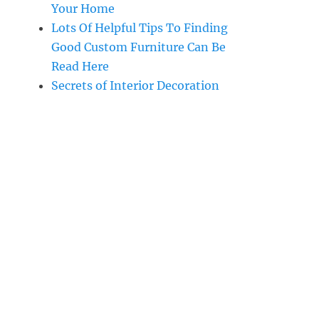
Your Home
Lots Of Helpful Tips To Finding
Good Custom Furniture Can Be
Read Here
Secrets of Interior Decoration