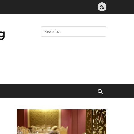
Feed
g
Search
for:
Search