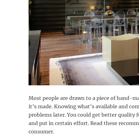
Most people are drawn to a piece of hand-mad
it’s made. Knowing what’s available and com
problems later. You could get better quality f
and put in certain effort. Read these reco
consumer.