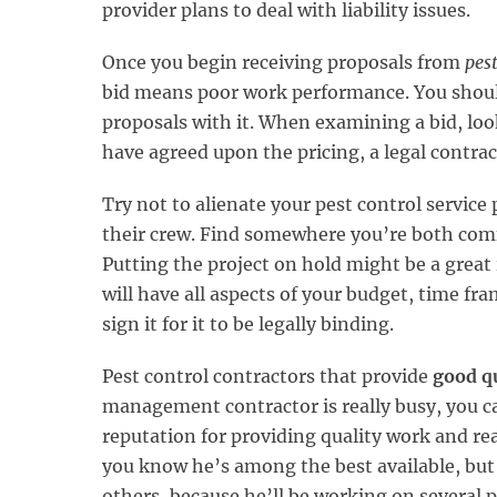
provider plans to deal with liability issues.
Once you begin receiving proposals from
pes
bid means poor work performance. You should
proposals with it. When examining a bid, look
have agreed upon the pricing, a legal contract
Try not to alienate your pest control service
their crew. Find somewhere you’re both comf
Putting the project on hold might be a great
will have all aspects of your budget, time fr
sign it for it to be legally binding.
Pest control contractors that provide
good q
management contractor is really busy, you ca
reputation for providing quality work and rea
you know he’s among the best available, but 
others, because he’ll be working on several p