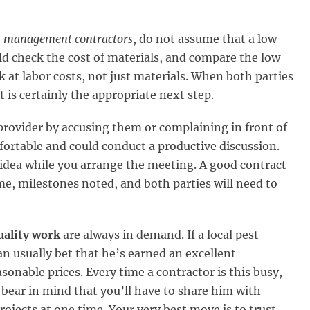
t management contractors
, do not assume that a low
 check the cost of materials, and compare the low
 at labor costs, not just materials. When both parties
 is certainly the appropriate next step.
 provider by accusing them or complaining in front of
ortable and could conduct a productive discussion.
 idea while you arrange the meeting. A good contract
ame, milestones noted, and both parties will need to
uality work
are always in demand. If a local pest
n usually bet that he’s earned an excellent
sonable prices. Every time a contractor is this busy,
bear in mind that you’ll have to share him with
rojects at one time. Your very best move is to trust