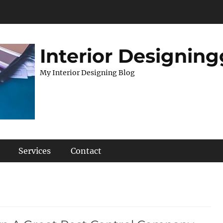
Interior Designing
My Interior Designing Blog
Services
Contact