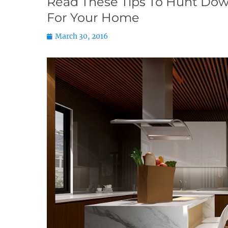
Read These Tips To Hunt Dow
For Your Home
Posted
March 30, 2016
on