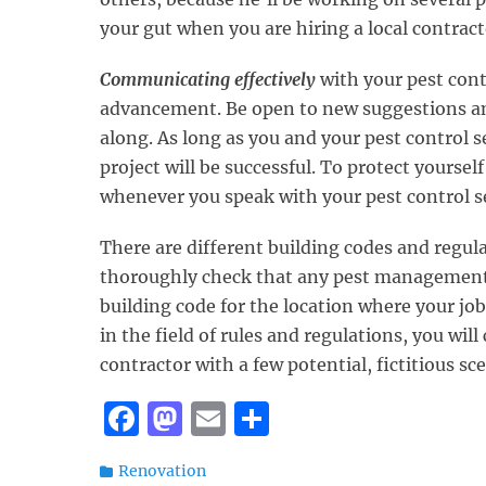
your gut when you are hiring a local contract
Communicating effectively
with your pest contr
advancement. Be open to new suggestions a
along. As long as you and your pest control 
project will be successful. To protect yoursel
whenever you speak with your pest control se
There are different building codes and regulat
thoroughly check that any pest management c
building code for the location where your job
in the field of rules and regulations, you will
contractor with a few potential, fictitious s
F
M
E
S
a
a
m
h
Categories
Renovation